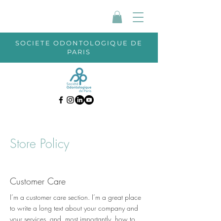
SOCIETE ODONTOLOGIQUE DE
PARIS
Store Policy
Customer Care
I’m a customer care section. I’m a great place
to write a long text about your company and
your services, and, most importantly, how to