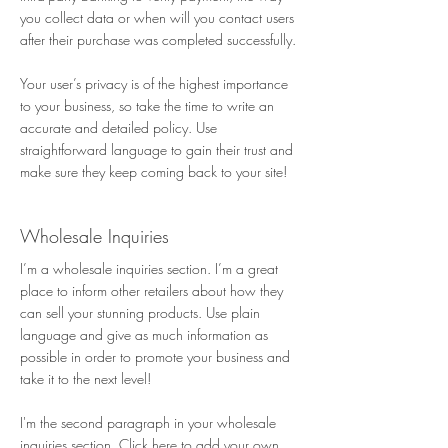
you collect data or when will you contact users
after their purchase was completed successfully.
Your user’s privacy is of the highest importance
to your business, so take the time to write an
accurate and detailed policy. Use
straightforward language to gain their trust and
make sure they keep coming back to your site!
Wholesale Inquiries
I’m a wholesale inquiries section. I’m a great
place to inform other retailers about how they
can sell your stunning products. Use plain
language and give as much information as
possible in order to promote your business and
take it to the next level!
I'm the second paragraph in your wholesale
inquiries section. Click here to add your own