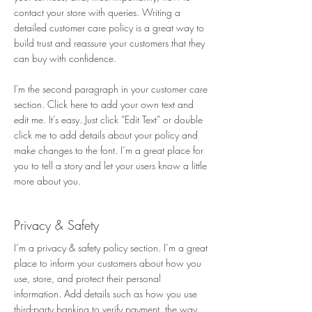
contact your store with queries. Writing a
detailed customer care policy is a great way to
build trust and reassure your customers that they
can buy with confidence.
I'm the second paragraph in your customer care
section. Click here to add your own text and
edit me. It’s easy. Just click “Edit Text” or double
click me to add details about your policy and
make changes to the font. I’m a great place for
you to tell a story and let your users know a little
more about you.
Privacy & Safety​
I’m a privacy & safety policy section. I’m a great
place to inform your customers about how you
use, store, and protect their personal
information. Add details such as how you use
third-party banking to verify payment, the way