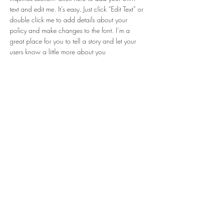
text and edit me. It’s easy. Just click “Edit Text” or
double click me to add details about your
policy and make changes to the font. I’m a
great place for you to tell a story and let your
users know a little more about you
Payment Methods
Credit / Debit Cards
PAYPAL
Offline Payments
Partenaires