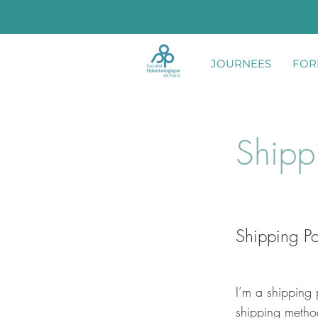
JOURNEES
FOR
Shipp
Shipping Po
I’m a shipping 
shipping metho