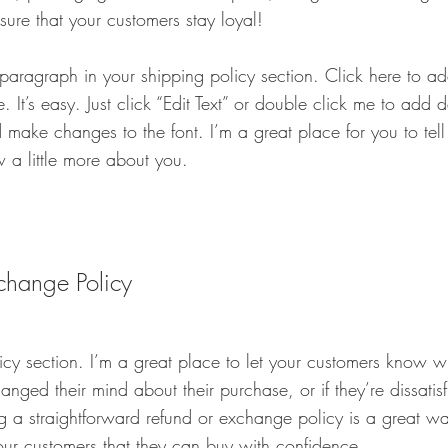
sure that your customers stay loyal!
 paragraph in your shipping policy section. Click here to 
. It’s easy. Just click “Edit Text” or double click me to add 
 make changes to the font. I’m a great place for you to tell 
 a little more about you.
change Policy
licy section. I’m a great place to let your customers know w
anged their mind about their purchase, or if they’re dissatis
 a straightforward refund or exchange policy is a great way
our customers that they can buy with confidence.