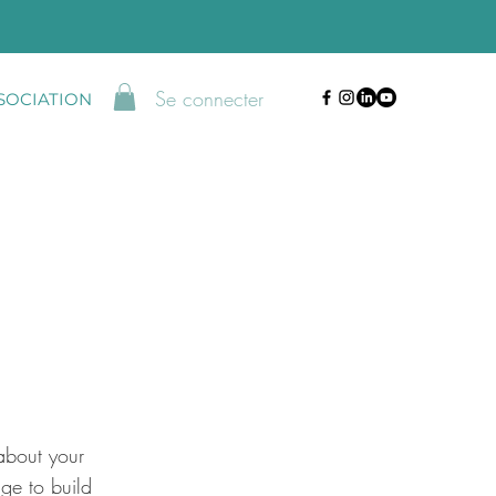
Se connecter
SSOCIATION
about your
ge to build