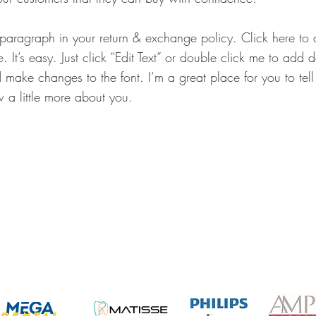
 paragraph in your return & exchange policy. Click here t
. It’s easy. Just click “Edit Text” or double click me to add 
 make changes to the font. I’m a great place for you to tell 
 a little more about you.