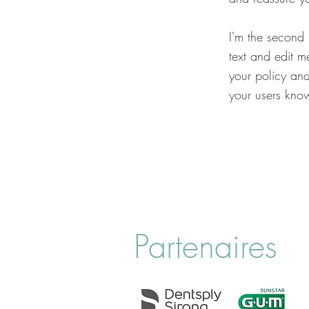
I'm the second
text and edit me
your policy and
your users know
Partenaires