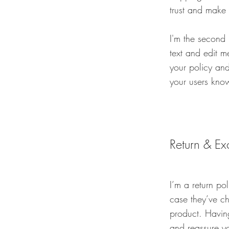
trust and make 
I'm the second
text and edit me
your policy and
your users know
Return & Ex
I’m a return po
case they’ve ch
product. Having
and reassure y