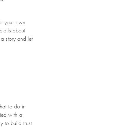
add your own
details about
a story and let
hat to do in
fied with a
 to build trust