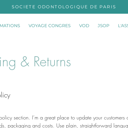
SOCIETE ODONTOLOGIQUE DE PARIS
MATIONS
VOYAGE CONGRES
VOD
JSOP
L'A
ing & Returns
licy
policy section. I’m a great place to update your customers 
ds, packaging and costs. Use plain, straightforward langua