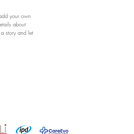
o add your own
details about
a story and let